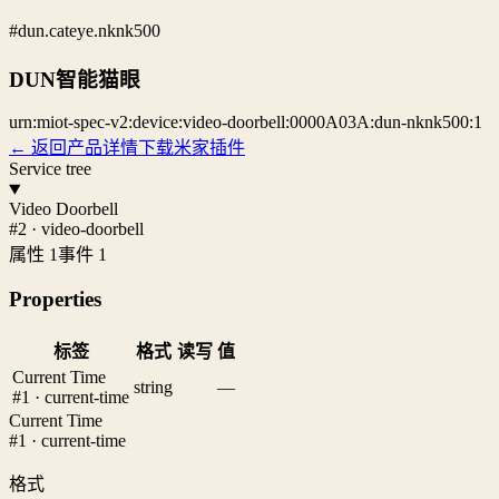
#dun.cateye.nknk500
DUN智能猫眼
urn:miot-spec-v2:device:video-doorbell:0000A03A:dun-nknk500:1
← 返回产品详情
下载米家插件
Service tree
Video Doorbell
#2 · video-doorbell
属性 1
事件 1
Properties
标签
格式
读写
值
Current Time
string
—
#1 · current-time
Current Time
#1 · current-time
格式