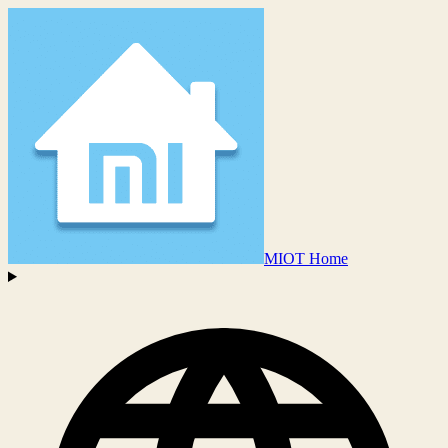
MIOT Home