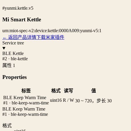
#yunmi.kettle.v5
Mi Smart Kettle
urn:miot-spec-v2:device:kettle:0000A009:yunmi-v5:1
← 返回产品详情
下载米家插件
Service tree
BLE Kettle
#2 · ble-kettle
属性 1
Properties
标签
格式
读写
值
BLE Keep Warm Time
uint16
R / W
30 ~ 720，步长 30
#1 · ble-keep-warm-time
BLE Keep Warm Time
#1 · ble-keep-warm-time
格式