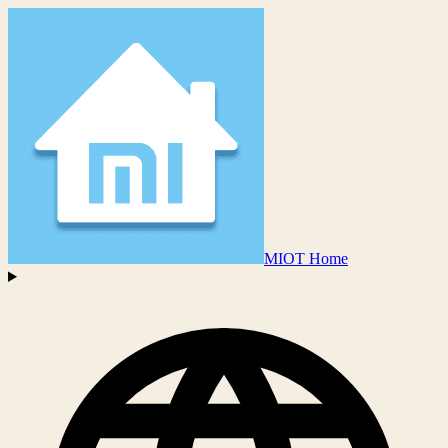
MIOT Home