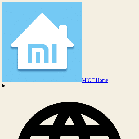
MIOT Home