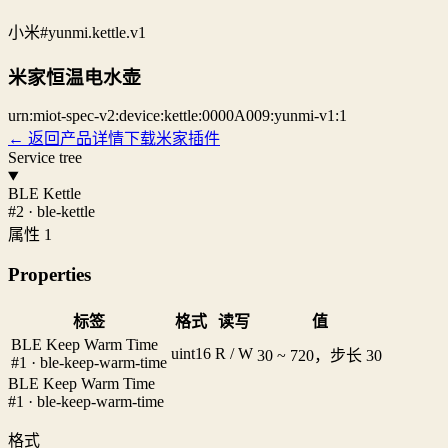
小米
#yunmi.kettle.v1
米家恒温电水壶
urn:miot-spec-v2:device:kettle:0000A009:yunmi-v1:1
← 返回产品详情
下载米家插件
Service tree
BLE Kettle
#2 · ble-kettle
属性 1
Properties
标签
格式
读写
值
BLE Keep Warm Time
uint16
R / W
30 ~ 720，步长 30
#1 · ble-keep-warm-time
BLE Keep Warm Time
#1 · ble-keep-warm-time
格式