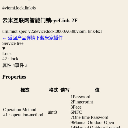
#viomi.lock.link4s
云米互联网智能门锁eyeLink 2F
urn:miot-spec-v2:device:lock:0000A038:viomi-link4s:1
← 返回产品详情
下载米家插件
Service tree
Lock
#2 · lock
属性 4
事件 3
Properties
标签
格式
读写
值
1
Password
2
Fingerprint
3
Face
Operation Method
uint8
6
NFC
#1 · operation-method
7
One-time Password
9
Manual Outdoor Open
14
Manual Outdoor Locked