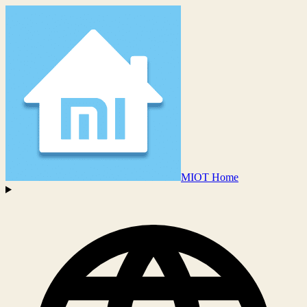
MIOT Home