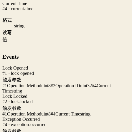
Current Time
#4 · current-time
格式
string
读写
值
—
Events
Lock Opened
#1 · lock-opened
触发参数
#1
Operation Method
uint8
#2
Operation ID
uint32
#4
Current
Time
string
Lock Locked
#2 · lock-locked
触发参数
#1
Operation Method
uint8
#4
Current Time
string
Exception Occurred
#4 · exception-occurred
触发参数