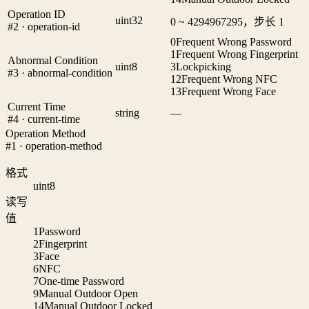
Operation ID
uint32
0 ~ 4294967295，步长 1
#2 · operation-id
0
Frequent Wrong Password
1
Frequent Wrong Fingerprint
Abnormal Condition
uint8
3
Lockpicking
#3 · abnormal-condition
12
Frequent Wrong NFC
13
Frequent Wrong Face
Current Time
string
—
#4 · current-time
Operation Method
#1 · operation-method
格式
uint8
读写
值
1
Password
2
Fingerprint
3
Face
6
NFC
7
One-time Password
9
Manual Outdoor Open
14
Manual Outdoor Locked