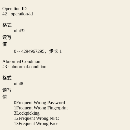
Operation ID
#2 · operation-id
格式
uint32
读写
值
0 ~ 4294967295，步长 1
Abnormal Condition
#3 · abnormal-condition
格式
uint8
读写
值
0
Frequent Wrong Password
1
Frequent Wrong Fingerprint
3
Lockpicking
12
Frequent Wrong NFC
13
Frequent Wrong Face