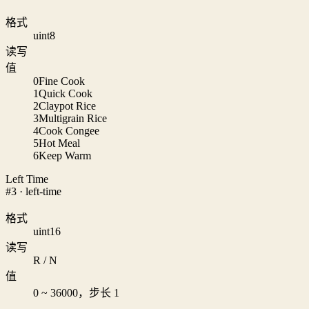
格式
uint8
读写
值
0
Fine Cook
1
Quick Cook
2
Claypot Rice
3
Multigrain Rice
4
Cook Congee
5
Hot Meal
6
Keep Warm
Left Time
#3 · left-time
格式
uint16
读写
R / N
值
0 ~ 36000，步长 1