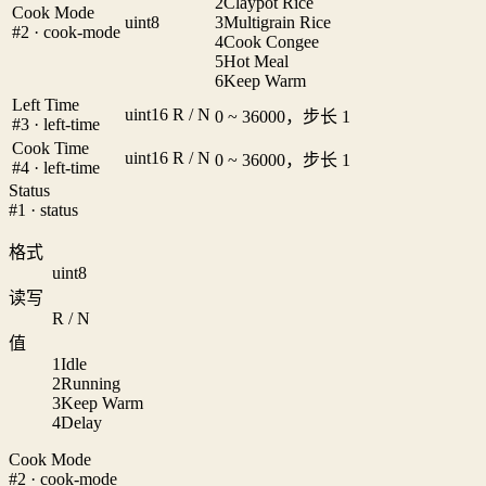
2
Claypot Rice
Cook Mode
uint8
3
Multigrain Rice
#2 · cook-mode
4
Cook Congee
5
Hot Meal
6
Keep Warm
Left Time
uint16
R / N
0 ~ 36000，步长 1
#3 · left-time
Cook Time
uint16
R / N
0 ~ 36000，步长 1
#4 · left-time
Status
#1 · status
格式
uint8
读写
R / N
值
1
Idle
2
Running
3
Keep Warm
4
Delay
Cook Mode
#2 · cook-mode