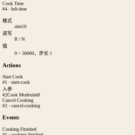
Cook Time
#4 · left-time
格式
uint16
读写
R / N
值
0 ~ 36000，步长 1
Actions
Start Cook
#1 · start-cook
入参
#2
Cook Mode
uint8
Cancel Cooking
#2 · cancel-cooking
Events
Cooking Finished
#1 · cooking-finished