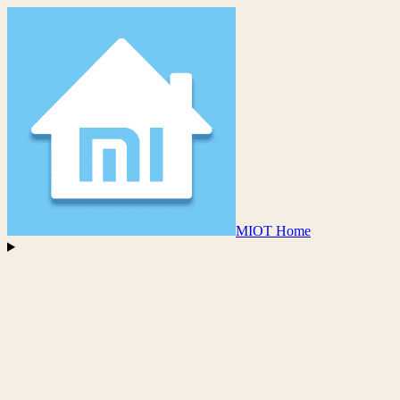
MIOT Home