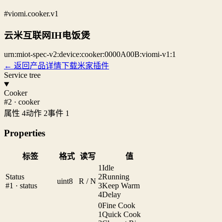
#viomi.cooker.v1
云米互联网IH电饭煲
urn:miot-spec-v2:device:cooker:0000A00B:viomi-v1:1
← 返回产品详情
下载米家插件
Service tree
Cooker
#2 · cooker
属性 4
动作 2
事件 1
Properties
标签
格式
读写
值
1
Idle
Status
2
Running
uint8
R / N
#1 · status
3
Keep Warm
4
Delay
0
Fine Cook
1
Quick Cook