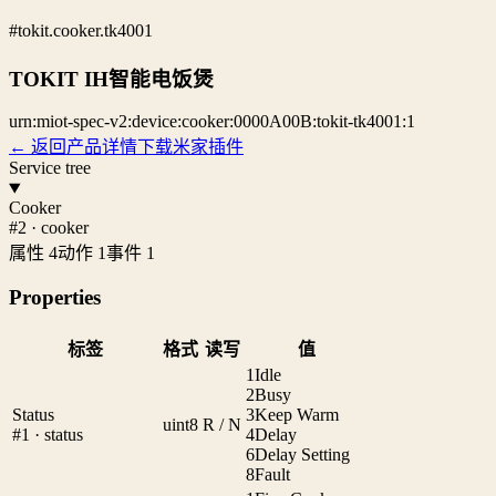
#tokit.cooker.tk4001
TOKIT IH智能电饭煲
urn:miot-spec-v2:device:cooker:0000A00B:tokit-tk4001:1
← 返回产品详情
下载米家插件
Service tree
Cooker
#2 · cooker
属性 4
动作 1
事件 1
Properties
标签
格式
读写
值
1
Idle
2
Busy
Status
3
Keep Warm
uint8
R / N
#1 · status
4
Delay
6
Delay Setting
8
Fault