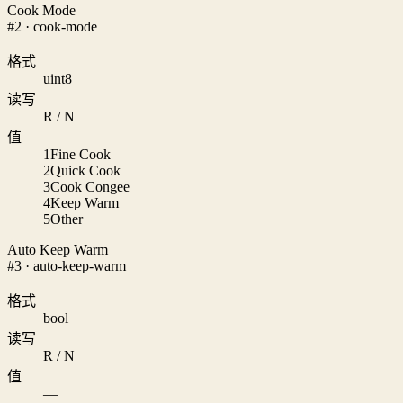
Cook Mode
#2 · cook-mode
格式
uint8
读写
R / N
值
1
Fine Cook
2
Quick Cook
3
Cook Congee
4
Keep Warm
5
Other
Auto Keep Warm
#3 · auto-keep-warm
格式
bool
读写
R / N
值
—