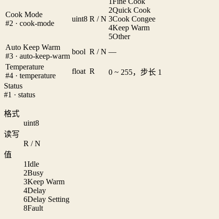
1
Fine Cook
2
Quick Cook
Cook Mode
uint8
R / N
3
Cook Congee
#2 · cook-mode
4
Keep Warm
5
Other
Auto Keep Warm
bool
R / N
—
#3 · auto-keep-warm
Temperature
float
R
0 ~ 255，步长 1
#4 · temperature
Status
#1 · status
格式
uint8
读写
R / N
值
1
Idle
2
Busy
3
Keep Warm
4
Delay
6
Delay Setting
8
Fault