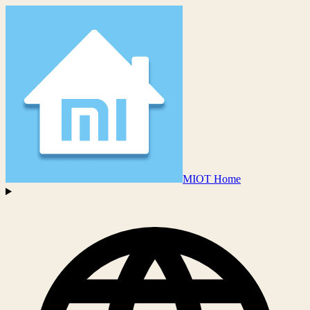
MIOT Home