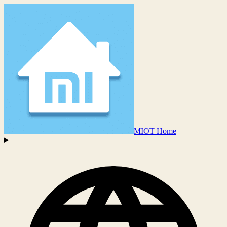
MIOT Home