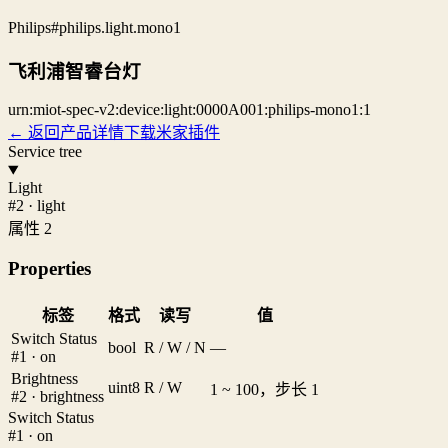
Philips
#philips.light.mono1
飞利浦智睿台灯
urn:miot-spec-v2:device:light:0000A001:philips-mono1:1
← 返回产品详情
下载米家插件
Service tree
Light
#2 · light
属性 2
Properties
标签
格式
读写
值
Switch Status
bool
R / W / N
—
#1 · on
Brightness
uint8
R / W
1 ~ 100，步长 1
#2 · brightness
Switch Status
#1 · on