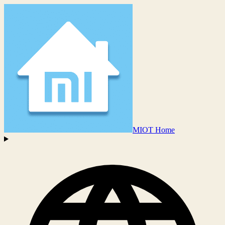
MIOT Home