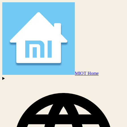
MIOT Home