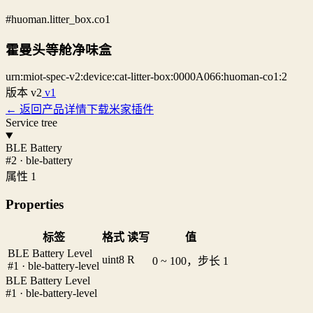
#huoman.litter_box.co1
霍曼头等舱净味盒
urn:miot-spec-v2:device:cat-litter-box:0000A066:huoman-co1:2
版本
v2
v1
← 返回产品详情
下载米家插件
Service tree
BLE Battery
#2 · ble-battery
属性 1
Properties
标签
格式
读写
值
BLE Battery Level
uint8
R
0 ~ 100，步长 1
#1 · ble-battery-level
BLE Battery Level
#1 · ble-battery-level