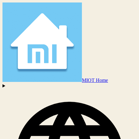
MIOT Home