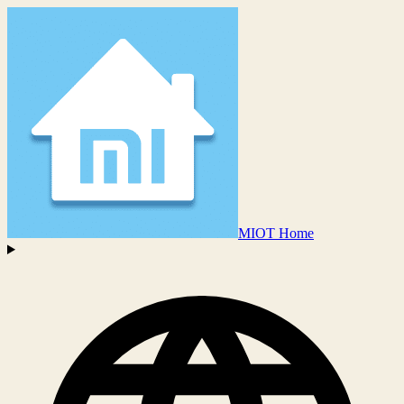
MIOT Home