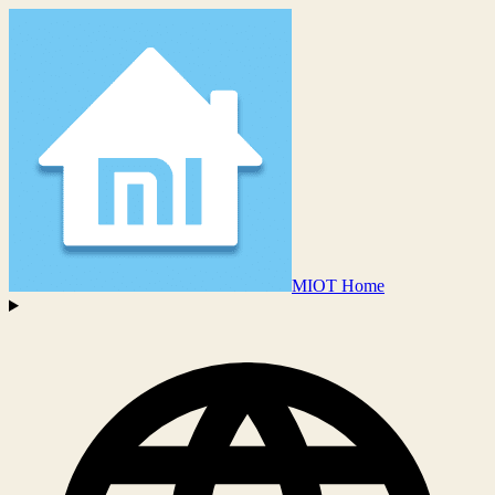
MIOT Home