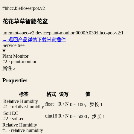
#hhcc.bleflowerpot.v2
花花草草智能花盆
urn:miot-spec-v2:device:plant-monitor:0000A030:hhcc-pot-v2:1
← 返回产品详情
下载米家插件
Service tree
Plant Monitor
#2 · plant-monitor
属性 2
Properties
标签
格式
读写
值
Relative Humidity
float
R / N
0 ~ 100，步长 1
#1 · relative-humidity
Soil EC
uint16
R / N
0 ~ 5000，步长 1
#2 · soil-ec
Relative Humidity
#1 · relative-humidity