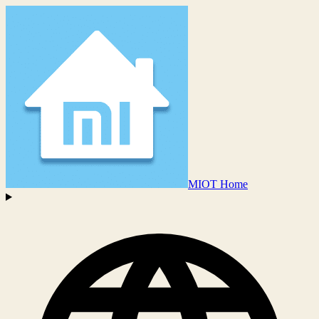
MIOT Home