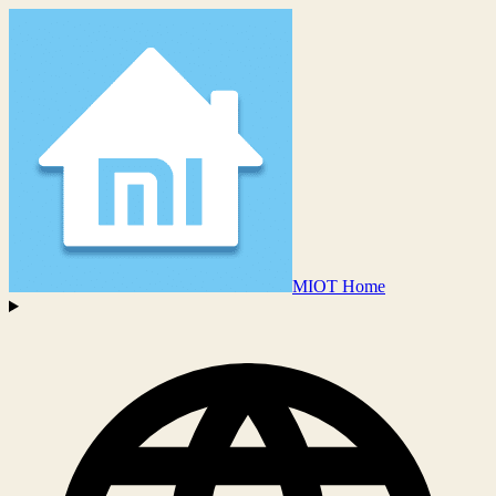
MIOT Home