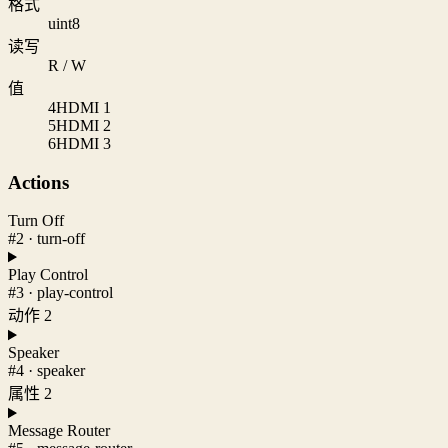
格式
uint8
读写
R / W
值
4
HDMI 1
5
HDMI 2
6
HDMI 3
Actions
Turn Off
#2 · turn-off
Play Control
#3 · play-control
动作 2
Speaker
#4 · speaker
属性 2
Message Router