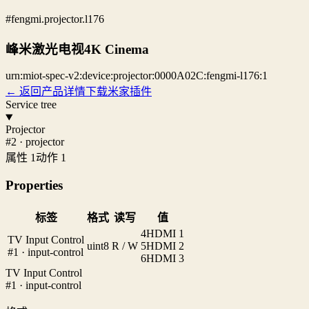
#fengmi.projector.l176
峰米激光电视4K Cinema
urn:miot-spec-v2:device:projector:0000A02C:fengmi-l176:1
← 返回产品详情
下载米家插件
Service tree
Projector
#2 · projector
属性 1
动作 1
Properties
标签
格式
读写
值
4
HDMI 1
TV Input Control
uint8
R / W
5
HDMI 2
#1 · input-control
6
HDMI 3
TV Input Control
#1 · input-control