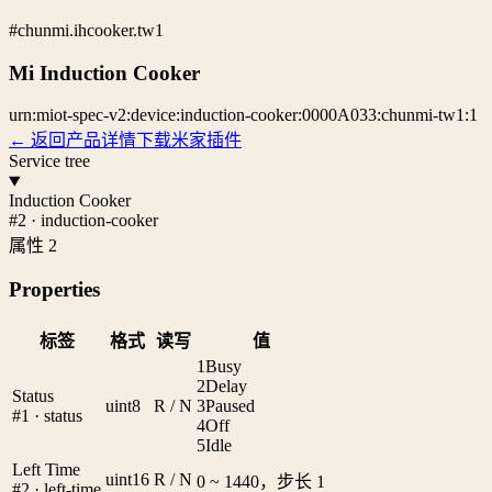
#chunmi.ihcooker.tw1
Mi Induction Cooker
urn:miot-spec-v2:device:induction-cooker:0000A033:chunmi-tw1:1
← 返回产品详情
下载米家插件
Service tree
Induction Cooker
#2 · induction-cooker
属性 2
Properties
标签
格式
读写
值
1
Busy
2
Delay
Status
uint8
R / N
3
Paused
#1 · status
4
Off
5
Idle
Left Time
uint16
R / N
0 ~ 1440，步长 1
#2 · left-time