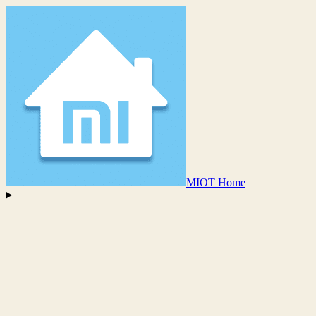
MIOT Home