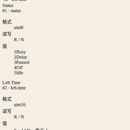
Status
#1 · status
格式
uint8
读写
R / N
值
1
Busy
2
Delay
3
Paused
4
Off
5
Idle
Left Time
#2 · left-time
格式
uint16
读写
R / N
值