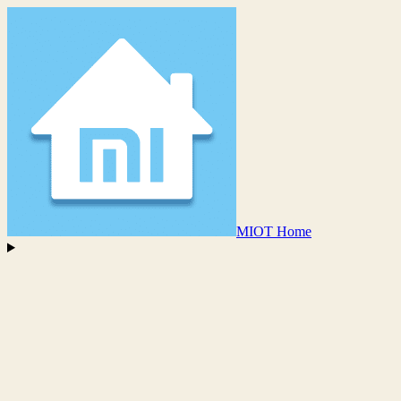
MIOT Home