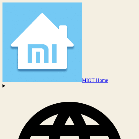
MIOT Home