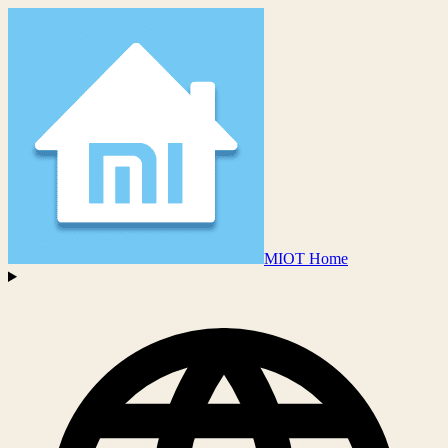
MIOT Home