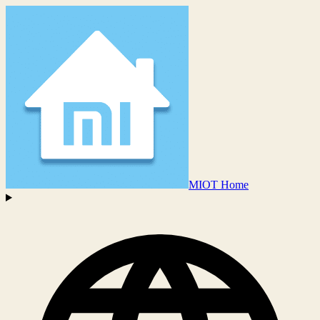
MIOT Home