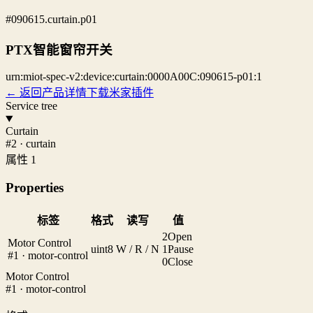
#090615.curtain.p01
PTX智能窗帘开关
urn:miot-spec-v2:device:curtain:0000A00C:090615-p01:1
← 返回产品详情
下载米家插件
Service tree
Curtain
#2 · curtain
属性 1
Properties
标签
格式
读写
值
2
Open
Motor Control
uint8
W / R / N
1
Pause
#1 · motor-control
0
Close
Motor Control
#1 · motor-control