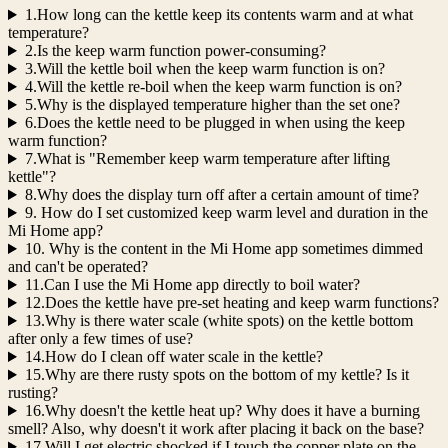
1.How long can the kettle keep its contents warm and at what
temperature?
2.Is the keep warm function power-consuming?
3.Will the kettle boil when the keep warm function is on?
4.Will the kettle re-boil when the keep warm function is on?
5.Why is the displayed temperature higher than the set one?
6.Does the kettle need to be plugged in when using the keep
warm function?
7.What is "Remember keep warm temperature after lifting
kettle"?
8.Why does the display turn off after a certain amount of time?
9. How do I set customized keep warm level and duration in the
Mi Home app?
10. Why is the content in the Mi Home app sometimes dimmed
and can't be operated?
11.Can I use the Mi Home app directly to boil water?
12.Does the kettle have pre-set heating and keep warm functions?
13.Why is there water scale (white spots) on the kettle bottom
after only a few times of use?
14.How do I clean off water scale in the kettle?
15.Why are there rusty spots on the bottom of my kettle? Is it
rusting?
16.Why doesn't the kettle heat up? Why does it have a burning
smell? Also, why doesn't it work after placing it back on the base?
17.Will I get electric shocked if I touch the copper plate on the