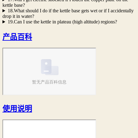
kettle base?
18.What should I do if the kettle base gets wet or if I accidentally
drop it in water?
19.Can I use the kettle in plateau (high altitude) regions?
产品百科
使用说明