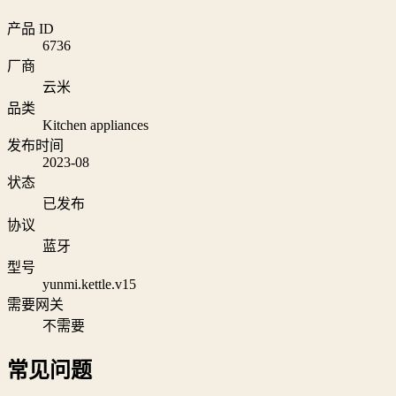
产品 ID
6736
厂商
云米
品类
Kitchen appliances
发布时间
2023-08
状态
已发布
协议
蓝牙
型号
yunmi.kettle.v15
需要网关
不需要
常见问题