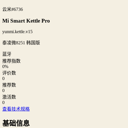
云米
#6736
Mi Smart Kettle Pro
yunmi.kettle.v15
泰凌微8251 韩国版
蓝牙
推荐指数
0
%
评价数
0
推荐数
0
激活数
0
查看技术规格
基础信息