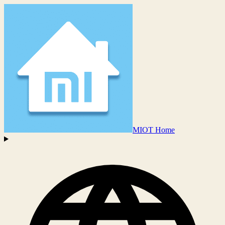
MIOT Home