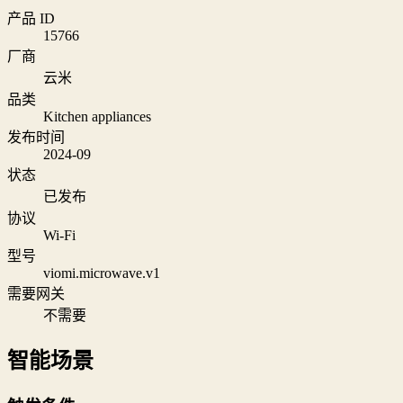
产品 ID
15766
厂商
云米
品类
Kitchen appliances
发布时间
2024-09
状态
已发布
协议
Wi‑Fi
型号
viomi.microwave.v1
需要网关
不需要
智能场景