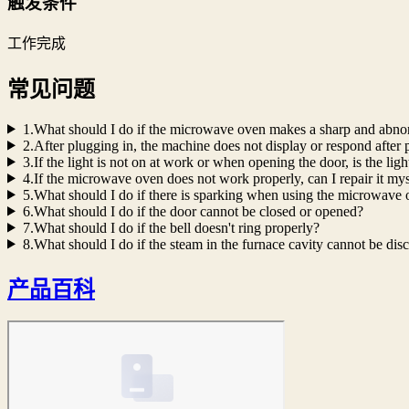
触发条件
工作完成
常见问题
1.What should I do if the microwave oven makes a sharp and abno
2.After plugging in, the machine does not display or respond after p
3.If the light is not on at work or when opening the door, is the lig
4.If the microwave oven does not work properly, can I repair it mys
5.What should I do if there is sparking when using the microwave
6.What should I do if the door cannot be closed or opened?
7.What should I do if the bell doesn't ring properly?
8.What should I do if the steam in the furnace cavity cannot be dis
产品百科