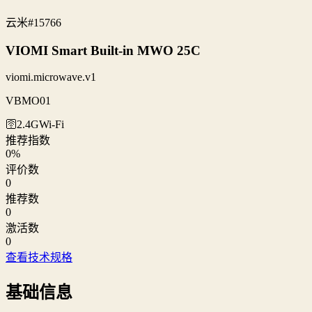
云米
#15766
VIOMI Smart Built-in MWO 25C
viomi.microwave.v1
VBMO01
🛜2.4G
Wi‑Fi
推荐指数
0
%
评价数
0
推荐数
0
激活数
0
查看技术规格
基础信息