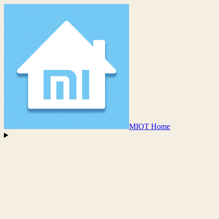
MIOT Home