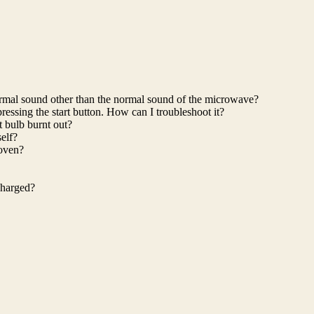
rmal sound other than the normal sound of the microwave?
ressing the start button. How can I troubleshoot it?
ht bulb burnt out?
elf?
 oven?
charged?