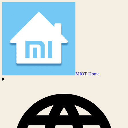
MIOT Home